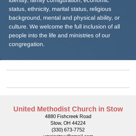
identity, family configuration, economic
status, ethnicity, marital status, religious
background, mental and physical ability, or
culture. We welcome the full inclusion of all
people into the life and ministries of our
congregation.
United Methodist Church in Stow
4880 Fishcreek Road
Stow, OH 44224
(330) 673-7752