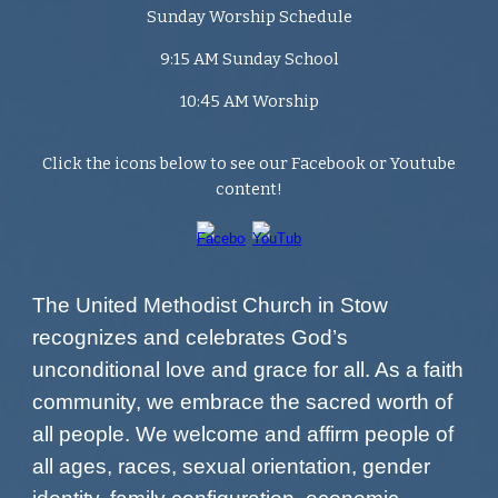
Sunday Worship Schedule
9:15 AM Sunday School
10:45 AM Worship
Click the icons below to see our Facebook or Youtube
content!
The United Methodist Church in Stow
recognizes and celebrates God’s
unconditional love and grace for all. As a faith
community, we embrace the sacred worth of
all people. We welcome and affirm people of
all ages, races, sexual orientation, gender