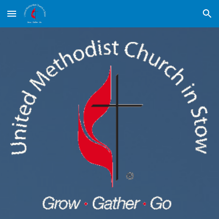
Skip to main content
Skip to navigation