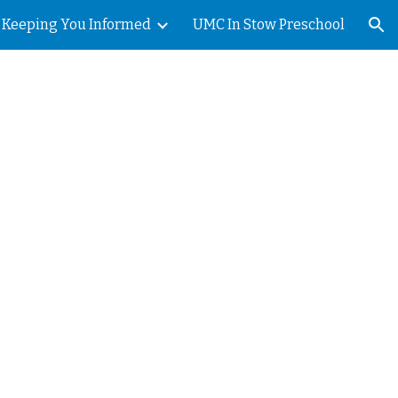
Keeping You Informed
UMC In Stow Preschool
ion