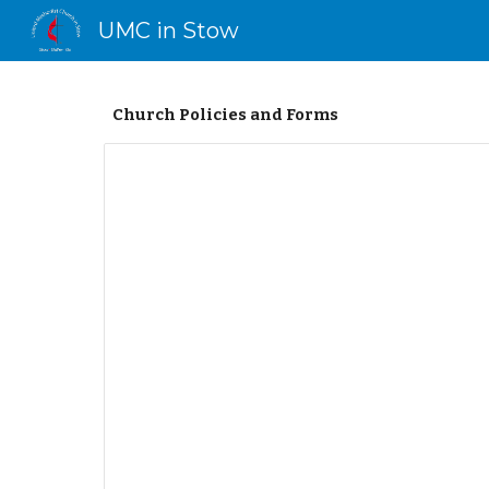
UMC in Stow
Sk
Church Policies and Forms